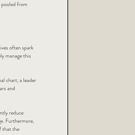
e pooled from 
ives often spark 
ely manage this 
al chart, a leader 
ars and 
ntly reduce 
ge. Furthermore, 
f that the 