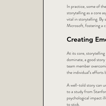
In practice, some of th
storytelling as a core 
vital in storytelling. B
Microsoft, fostering a 
Creating Em
At its core, storytelli
dominate, a good story 
team member overcoming 
the individual’s efforts
A well-told story can u
to a study from Stanfor
psychological impact ill
to stick.