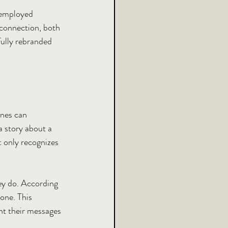
 employed 
 connection, both 
fully rebranded 
ines can 
a story about a 
 only recognizes 
ey do. According 
one. This 
ant their messages 