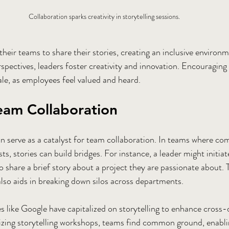
Collaboration sparks creativity in storytelling sessions.
heir teams to share their stories, creating an inclusive environm
spectives, leaders foster creativity and innovation. Encouraging 
e, as employees feel valued and heard. 
eam Collaboration
can serve as a catalyst for team collaboration. In teams where 
sts, stories can build bridges. For instance, a leader might initia
share a brief story about a project they are passionate about. T
also aids in breaking down silos across departments.
 like Google have capitalized on storytelling to enhance cross
izing storytelling workshops, teams find common ground, enabli