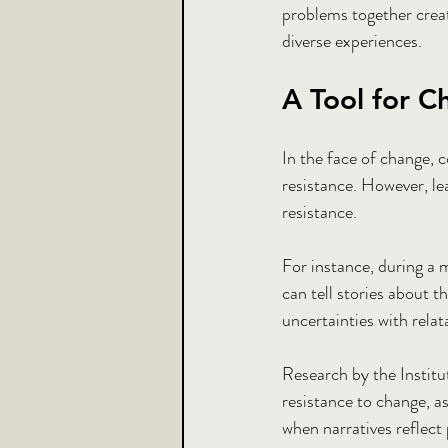
problems together creat
diverse experiences.
A Tool for 
In the face of change, c
resistance. However, le
resistance. 
For instance, during a m
can tell stories about 
uncertainties with relat
Research by the Institut
resistance to change, a
when narratives reflect 