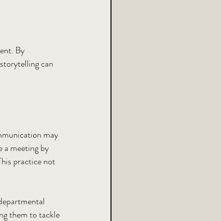
ent. By 
storytelling can 
communication may 
te a meeting by 
his practice not 
-departmental 
ng them to tackle 