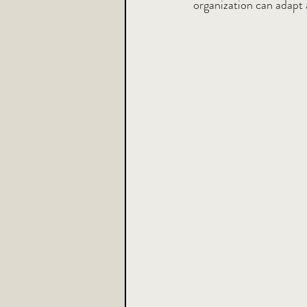
organization can adapt 