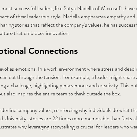
e most successful leaders, like Satya Nadella of Microsoft, have
aspect of their leadership style. Nadella emphasizes empathy and
y sharing stories that reflect the company’s values, he has success
culture that embraces innovation. 
otional Connections
ng evokes emotions. In a work environment where stress and deadl
can cut through the tension. For example, a leader might share 
a challenge, highlighting perseverance and creativity. This not
 but also inspires the entire team to think outside the box.
nderline company values, reinforcing why individuals do what th
d University, stories are 22 times more memorable than facts al
ustrates why leveraging storytelling is crucial for leaders who w