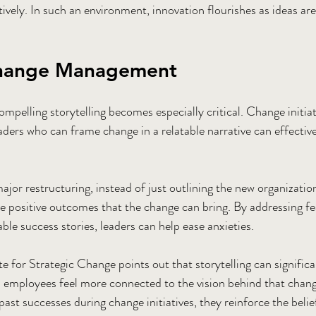
ively. In such an environment, innovation flourishes as ideas ar
Change Management
ompelling storytelling becomes especially critical. Change initiat
aders who can frame change in a relatable narrative can effectiv
ajor restructuring, instead of just outlining the new organization
the positive outcomes that the change can bring. By addressing fe
able success stories, leaders can help ease anxieties.
e for Strategic Change points out that storytelling can significa
s employees feel more connected to the vision behind that chan
past successes during change initiatives, they reinforce the belie