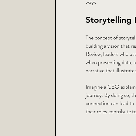
ways.
Storytelling
The concept of storytell
building a vision that 
Review, leaders who use 
when presenting data, a
narrative that illustrates
Imagine a CEO explaini
journey. By doing so, t
connection can lead to
their roles contribute 