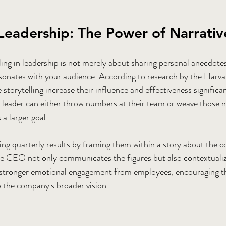
 Leadership: The Power of Narrativ
ing in leadership is not merely about sharing personal anecdotes.
resonates with your audience. According to research by the Harva
storytelling increase their influence and effectiveness significa
 leader can either throw numbers at their team or weave those 
 a larger goal.
ng quarterly results by framing them within a story about the 
he CEO not only communicates the figures but also contextualiz
 stronger emotional engagement from employees, encouraging t
to the company's broader vision.