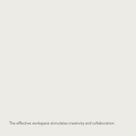
The effective workspace stimulates creativity and collaboration.