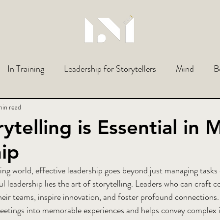
In Training
Leadership for Storytellers
Mind
B
min read
ytelling is Essential in
ip
ing world, effective leadership goes beyond just managing tasks o
l leadership lies the art of storytelling. Leaders who can craft c
heir teams, inspire innovation, and foster profound connections. 
tings into memorable experiences and helps convey complex id