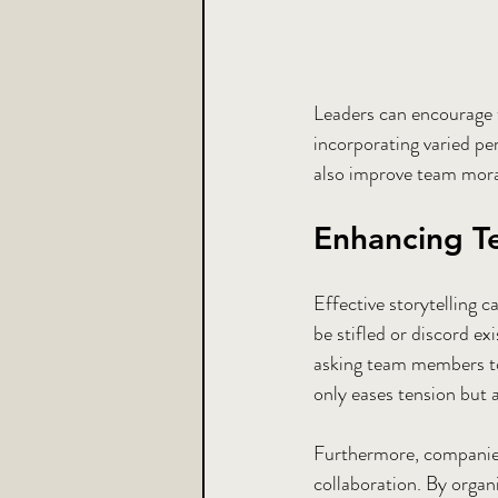
Leaders can encourage t
incorporating varied per
also improve team moral
Enhancing T
Effective storytelling 
be stifled or discord exi
asking team members to 
only eases tension but 
Furthermore, companies
collaboration. By organ