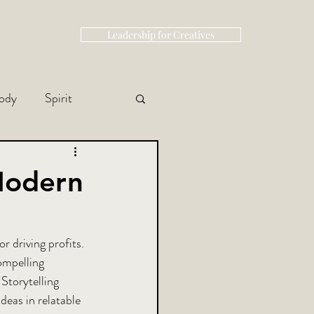
Leadership for Creatives
ody
Spirit
 Modern
r driving profits. 
ompelling 
Storytelling 
eas in relatable 