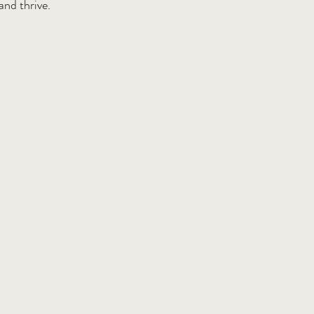
and thrive.