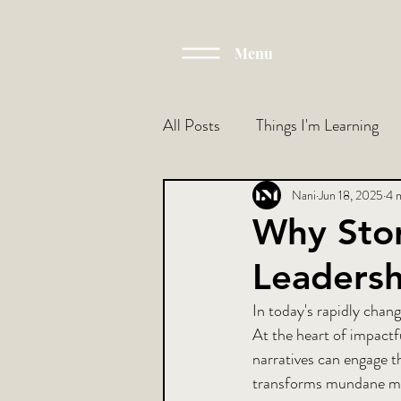
Menu
All Posts
Things I'm Learning
Nani
Jun 18, 2025
4 
Why Stor
Leadersh
In today's rapidly chang
At the heart of impactfu
narratives can engage t
transforms mundane mee