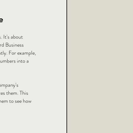
e
 It's about 
rd Business 
ntly. For example, 
numbers into a 
company's 
es them. This 
hem to see how 