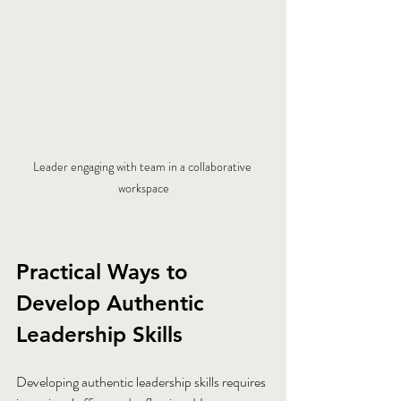
Leader engaging with team in a collaborative 
workspace
Practical Ways to 
Develop Authentic 
Leadership Skills
Developing authentic leadership skills requires 