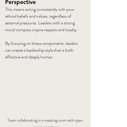
Perspective
This means acting consistently with your 
ethical beliefs and values, regardless of 
external pressures. Leaders with a strong 
moral compass inspire respect and loyalty.
By focusing on these components, leaders 
can create a leadership style that is both 
effective and deeply human.
Team collaborating in a meeting room with open 