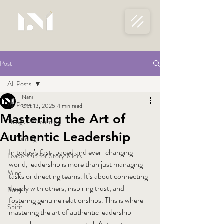
Post
All Posts
Nani
All Posts
Oct 13, 2025
4 min read
Mastering the Art of
Things I'm Learning
Authentic Leadership
In Training
In today’s fast-paced and ever-changing 
Leadership for Storytellers
world, leadership is more than just managing 
Mind
tasks or directing teams. It’s about connecting 
deeply with others, inspiring trust, and 
Body
fostering genuine relationships. This is where 
Spirit
mastering the art of authentic leadership 