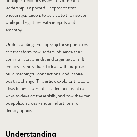
principles becomes essential. Authentic 
leadership is a powerful approach that 
encourages leaders to be true to themselves 
while guiding others with integrity and 
empathy.
Understanding and applying these principles 
can transform how leaders influence their 
communities, brands, and organizations. It 
empowers individuals to lead with purpose, 
build meaningful connections, and inspire 
positive change. This article explores the core 
ideas behind authentic leadership, practical 
ways to develop these skills, and how they can 
be applied across various industries and 
demographics.
Understanding 