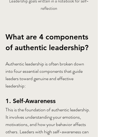
Leadership goals written in a notebook for self-
reflection
What are 4 components 
of authentic leadership?
Authentic leadership is often broken down 
into four essential components that guide 
leaders toward genuine and effective 
leadership:
1. Self-Awareness
This is the foundation of authentic leadership. 
It involves understanding your emotions, 
motivations, and how your behavior affects 
others. Leaders with high self-awareness can 