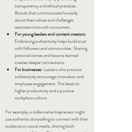
transparency and ethical practices. 
Brands that communicate honestly 
about their values and challenges 
resonate more with consumers.
For young leaders and content creators
: 
Embracing authenticity helps build trust 
with followers and communities. Sharing 
personal stories and lessons learned 
creates deeper connections.
For businesses
: Leaders who practice 
authenticity encourage innovation and 
employee engagement. This leads to 
higher productivity and a positive 
workplace culture.
For example, a millennial entrepreneur might 
use authentic storytelling to connect with their 
audience on social media, sharing both 