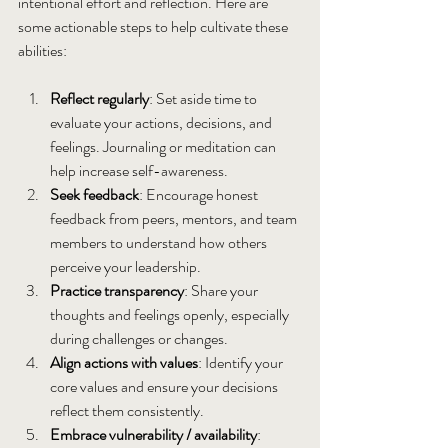
intentional effort and reflection. Here are 
some actionable steps to help cultivate these 
abilities:
Reflect regularly
: Set aside time to 
evaluate your actions, decisions, and 
feelings. Journaling or meditation can 
help increase self-awareness.
Seek feedback
: Encourage honest 
feedback from peers, mentors, and team 
members to understand how others 
perceive your leadership.
Practice transparency
: Share your 
thoughts and feelings openly, especially 
during challenges or changes.
Align actions with values
: Identify your 
core values and ensure your decisions 
reflect them consistently.
Embrace vulnerability / availability
: 