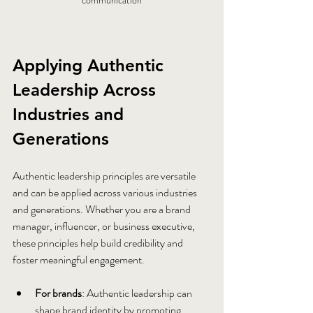
communication
Applying Authentic 
Leadership Across 
Industries and 
Generations
Authentic leadership principles are versatile 
and can be applied across various industries 
and generations. Whether you are a brand 
manager, influencer, or business executive, 
these principles help build credibility and 
foster meaningful engagement.
For brands
: Authentic leadership can 
shape brand identity by promoting 