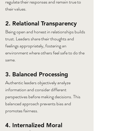
regulate their responses and remain true to 
their values.
2. Relational Transparency
Being open and honest in relationships builds 
trust. Leaders share their thoughts and 
feelings appropriately, fostering an 
environment where others feel safe to do the 
same.
3. Balanced Processing
Authentic leaders objectively analyze 
information and consider different 
perspectives before making decisions. This 
balanced approach prevents bias and 
promotes fairness.
4. Internalized Moral 