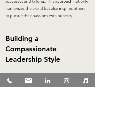
successes and failures. This approach not only 
humanizes the brand but also inspires others 
to pursue their passions with honesty.
Building a 
Compassionate 
Leadership Style
Compassion is a vital element of authentic 
leadership. It involves understanding and 
empathizing with others’ experiences and 
challenges. Compassionate leaders create 
supportive environments where people feel 
valued and motivated.
To build a compassionate leadership style: