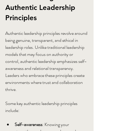
Authentic Leadership 
Principles
Authentic leadership principles revolve around 
being genuine, transparent, and ethical in 
leadership roles. Unlike traditional leadership 
models that may focus on authority or 
control, authentic leadership emphasizes self-
awareness and relational transparency. 
Leaders who embrace these principles create 
environments where trust and collaboration 
thrive.
Some key authentic leadership principles 
include:
Self-awareness
: Knowing your 