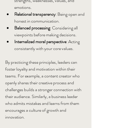
strengths, weaknesses, values, and 
emotions.
Relational transparency
: Being open and 
honest in communication.
Balanced processing
: Considering all 
viewpoints before making decisions.
Internalized moral perspective
: Acting 
consistently with your core values.
By practicing these principles, leaders can 
foster loyalty and motivation within their 
teams. For example, a content creator who 
openly shares their creative process and 
challenges builds a stronger connection with 
their audience. Similarly, a business leader 
who admits mistakes and learns from them 
encourages a culture of growth and 
innovation.