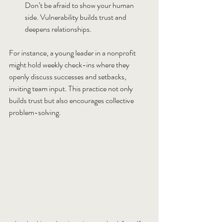
Don’t be afraid to show your human 
side. Vulnerability builds trust and 
deepens relationships.
For instance, a young leader in a nonprofit 
might hold weekly check-ins where they 
openly discuss successes and setbacks, 
inviting team input. This practice not only 
builds trust but also encourages collective 
problem-solving.