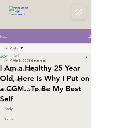
Post
All Posts
Nani
All Posts
Mar 5, 2025
6 min read
I Am a Healthy 25 Year
Things I'm Learning
Old, Here is Why I Put on
In Training
a CGM...To Be My Best
Leadership for Storytellers
Self
Mind
Body
Spirit