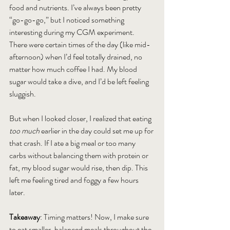
food and nutrients. I’ve always been pretty 
“go-go-go,” but I noticed something 
interesting during my CGM experiment. 
There were certain times of the day (like mid-
afternoon) when I’d feel totally drained, no 
matter how much coffee I had. My blood 
sugar would take a dive, and I’d be left feeling 
sluggish.
But when I looked closer, I realized that eating 
too much
 earlier in the day could set me up for 
that crash. If I ate a big meal or too many 
carbs without balancing them with protein or 
fat, my blood sugar would rise, then dip. This 
left me feeling tired and foggy a few hours 
later.
Takeaway
: Timing matters! Now, I make sure 
to eat smaller, balanced meals throughout the 