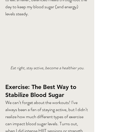
day to keep my blood sugar (and energy) 
levels steady.
Eat right, stay active, become a healthier you.
Exercise: The Best Way to 
Stabilize Blood Sugar
We can’t forget about the workouts! I’ve 
always been a fan of staying active, but I didn’t 
realize how much different types of exercise 
can impact blood sugar levels. Turns out, 
when I did intense HIIT sessions or strength 