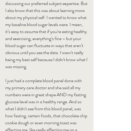
discussing our preferred subject expertise. But 
I also know that this was about learning more 
about my physical self. I wanted to know what 
my baseline blood sugar levels were. I mean, 
it’s easy to assume that if you're eating healthy 
and exercising, everything’s fine – but your 
blood sugar can fluctuate in ways that aren’t 
obvious until you see the data. I wasn't really 
being my best self because I didn't know what I 
was missing.
I just had a complete blood panel done with 
my primary care doctor and she said all my 
numbers were in great shape AND my fasting 
glucose level was in a healthy range. And so 
what I didn't see from this blood panel, was 
how fasting, certain foods, that chocolate chip 
cookie dough or even morning toast was 
affecting me, like really affecting me on a 