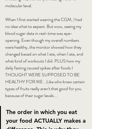
molecular level.
When I first started wearing the CGM, I had 
no idea what to expect. But wow, seeing my 
blood sugar data in real-time was eye-
opening. Even though my overall numbers 
were healthy, the monitor showed how they 
changed based on what I ate, when I ate, and 
what kind of workouts I did. PLUS how my 
daily fasting caused spikes after foods I 
THOUGHT WERE SUPPOSED TO BE 
HEALTHY FOR ME...Like who knew certain 
types of fruits really aren't that good for you 
because of their sugar levels...
The order in which you eat 
your food ACTUALLY makes a 