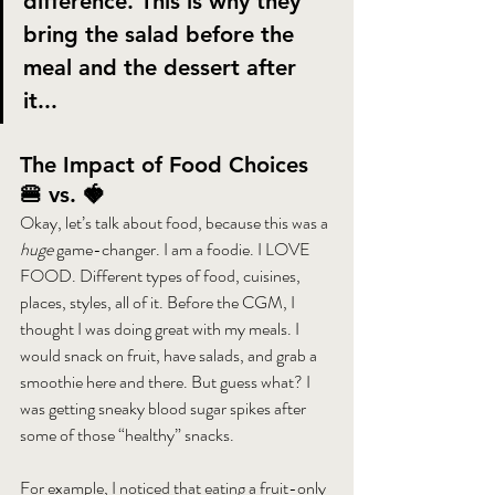
difference. This is why they 
bring the salad before the 
meal and the dessert after 
it...
The Impact of Food Choices 
🍔 vs. 🍓
Okay, let’s talk about food, because this was a 
huge
 game-changer. I am a foodie. I LOVE 
FOOD. Different types of food, cuisines, 
places, styles, all of it. Before the CGM, I 
thought I was doing great with my meals. I 
would snack on fruit, have salads, and grab a 
smoothie here and there. But guess what? I 
was getting sneaky blood sugar spikes after 
some of those “healthy” snacks.
For example, I noticed that eating a fruit-only 