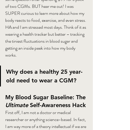
of two CGMs. BUT hear me out! I was 
SUPER curious to learn more about how my 
body reacts to food, exercise, and even stress. 
HA and I am stressed most days. Think of it as 
wearing a health tracker but better – tracking 
the tiniest fluctuations in blood sugar and 
getting an inside peek into how my body 
works.
Why does a healthy 25 year-
old need to wear a CGM?
My Blood Sugar Baseline: The 
Ultimate
 Self-Awareness Hack
First off, I am not a doctor or medical 
researcher or anything science-based. In fact, 
I am way more of a theory intellectual if we are 