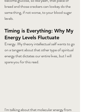
become glucose, so like yeah, that piece of 
bread and those crackers can lowkey do the 
same thing, if not worse, to your blood sugar 
levels. 
Timing is Everything: Why My 
Energy Levels Fluctuate
Energy. My theory intellectual self wants to go 
on a tangent about that other type of spiritual 
energy that dictates our entire lives, but I will 
spare you for this read. 
I'm talking about that molecular energy from 