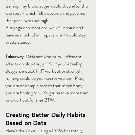
training, my blood sugar would drop after the 
workout – which felt awesome and gave me 
that post-workout high.
But yoga or a more chill walk? Those didn’t 
have as much of an impact, and I would stay 
pretty steady.
Takeaway
: Different workouts = different 
effects on blood sugar! So if you’re feeling 
sluggish, a quick HIIT workout or strength 
training could be your secret weapon. Plus, 
you are one step closer to that toned body 
you are hoping for...It's gonna take more than 
one workout for that BTW.
Creating Better Daily Habits 
Based on Data
Here’s the kicker: using a CGM has totally 