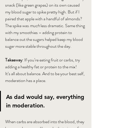
snack (like green grapes) on its own caused 
my blood sugar to spike pretty high. But if I 
paired that apple with a handful of almonds? 
The spike was 
much
 less dramatic. Same thing 
with my smoothies – adding protein to 
balance out the sugars helped keep my blood 
sugar more stable throughout the day. 
Takeaway
: If you’re eating fruit or carbs, try 
adding a healthy fat or protein to the mix! 
It’s all about balance. And to be your best self, 
moderation has a place.
As dad would say, everything 
in moderation.
When carbs are absorbed into the blood, they 