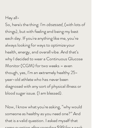
Hey all- 
So, here's the thing: I'm 
obsessed
, (with lots of 
things), but with feeling and being my best 
each day. If you're anything like me, you’re 
always looking for ways to optimize your 
health, energy, and overall vibe. And that’s 
why I decided to wear a Continuous Glucose 
Monitor (CGM) for two weeks – even 
though, yes, I’m an extremely healthy 25-
year-old athlete who has never been 
diagnosed with any sort of physical illness or 
blood sugar issue. (I am blessed).
Now, I know what you're asking, “why would 
someone as healthy as you need one?” And 
that is a valid question. I asked myself that 
same question after spending $99 for a pack 