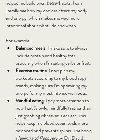
helped me build even 
better
 habits. I can 
literally see how my choices affect my body 
and energy, which makes me way more 
intentional about what I do and when.
For example:
Balanced meals
: I make sure to always 
include protein and healthy fats, 
especially when I’m eating carbs or fruit.
Exercise routine
: I now plan my 
workouts according to my blood sugar 
trends, making sure I’m optimizing my 
energy for my most intense workouts.
Mindful eating
: I pay more attention to 
how I eat (slowly, mindfully) rather than 
just grabbing whatever is easiest. This 
helps keep my blood sugar levels more 
balanced and prevents spikes. The book, 
Healing and Recovery 
by Dr. David 