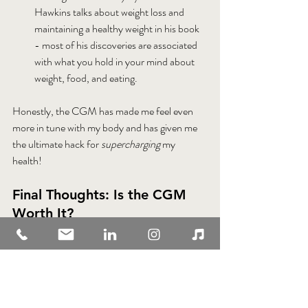
Hawkins talks about weight loss and 
maintaining a healthy weight in his book 
- most of his discoveries are associated 
with what you hold in your mind about 
weight, food, and eating.
Honestly, the CGM has made me feel even 
more in tune with my body and has given me 
the ultimate hack for 
supercharging
 my 
health! 
Final Thoughts: Is the CGM 
Worth It? 
So, would I recommend wearing a CGM? If 
you’re curious about your body’s unique 
needs, YES! It’s been such a fun (and 
informative!) journey, and I feel like I now 
have even more control over my health. You 