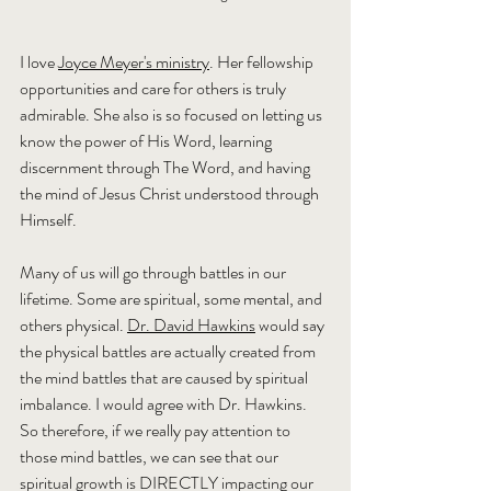
I love 
Joyce Meyer's ministry
. Her fellowship 
opportunities and care for others is truly 
admirable. She also is so focused on letting us 
know the power of His Word, learning 
discernment through The Word, and having 
the mind of Jesus Christ understood through 
Himself.
Many of us will go through battles in our 
lifetime. Some are spiritual, some mental, and 
others physical. 
Dr. David Hawkins
 would say 
the physical battles are actually created from 
the mind battles that are caused by spiritual 
imbalance. I would agree with Dr. Hawkins. 
So therefore, if we really pay attention to 
those mind battles, we can see that our 
spiritual growth is DIRECTLY impacting our 