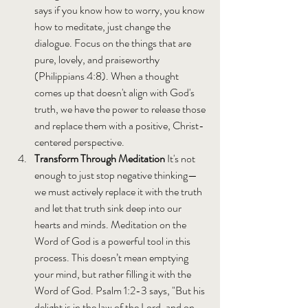
says if you know how to worry, you know 
how to meditate, just change the 
dialogue. Focus on the things that are 
pure, lovely, and praiseworthy 
(Philippians 4:8). When a thought 
comes up that doesn't align with God's 
truth, we have the power to release those 
and replace them with a positive, Christ-
centered perspective.
Transform Through Meditation 
It's not 
enough to just stop negative thinking—
we must actively replace it with the truth 
and let that truth sink deep into our 
hearts and minds. Meditation on the 
Word of God is a powerful tool in this 
process. This doesn’t mean emptying 
your mind, but rather filling it with the 
Word of God. Psalm 1:2-3 says, "But his 
delight is in the law of the Lord, and on 