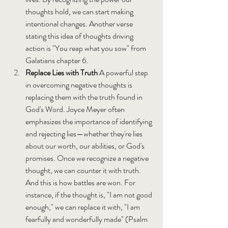
thoughts hold, we can start making 
intentional changes. Another verse 
stating this idea of thoughts driving 
action is "You reap what you sow" from 
Galatians chapter 6.
Replace Lies with Truth 
A powerful step 
in overcoming negative thoughts is 
replacing them with the truth found in 
God's Word. Joyce Meyer often 
emphasizes the importance of identifying 
and rejecting lies—whether they're lies 
about our worth, our abilities, or God's 
promises. Once we recognize a negative 
thought, we can counter it with truth. 
And this is how battles are won. For 
instance, if the thought is, "I am not good 
enough," we can replace it with, "I am 
fearfully and wonderfully made" (Psalm 