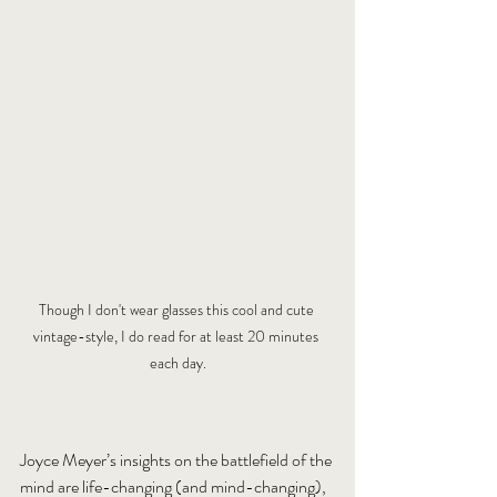
Though I don't wear glasses this cool and cute 
vintage-style, I do read for at least 20 minutes 
each day.
Joyce Meyer’s insights on the battlefield of the 
mind are life-changing (and mind-changing), 