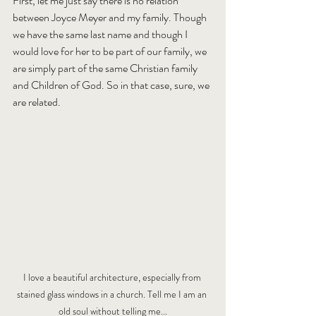
First, let me just say there is no relation 
between Joyce Meyer and my family. Though 
we have the same last name and though I 
would love for her to be part of our family, we 
are simply part of the same Christian family 
and Children of God. So in that case, sure, we 
are related.
I love a beautiful architecture, especially from 
stained glass windows in a church. Tell me I am an 
old soul without telling me...