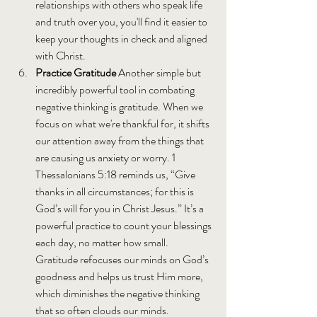
relationships with others who speak life 
and truth over you, you'll find it easier to 
keep your thoughts in check and aligned 
with Christ.
Practice Gratitude 
Another simple but 
incredibly powerful tool in combating 
negative thinking is gratitude. When we 
focus on what we're thankful for, it shifts 
our attention away from the things that 
are causing us anxiety or worry. 1 
Thessalonians 5:18 reminds us, “Give 
thanks in all circumstances; for this is 
God’s will for you in Christ Jesus.” It’s a 
powerful practice to count your blessings 
each day, no matter how small. 
Gratitude refocuses our minds on God’s 
goodness and helps us trust Him more, 
which diminishes the negative thinking 
that so often clouds our minds. 