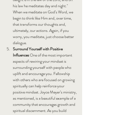
his law he meditates day and night." 
When we meditate on God’s Word, we 
begin to think like Him and, over time, 
that transforms our thoughts and, 
ultimately, our actions. Again, if you 
worry, you meditate, just choose better 
dialogue.
Surround Yourself with Positive 
Influences 
One of the most important 
aspects of rewiring your mindset is 
surrounding yourself with people who 
uplift and encourage you. Fellowship 
with others who are focused on growing 
spiritually can help reinforce your 
positive mindset. Joyce Meyer’s ministry, 
as mentioned, is a beautiful example of a 
community that encourages growth and 
spiritual discernment. As you build 