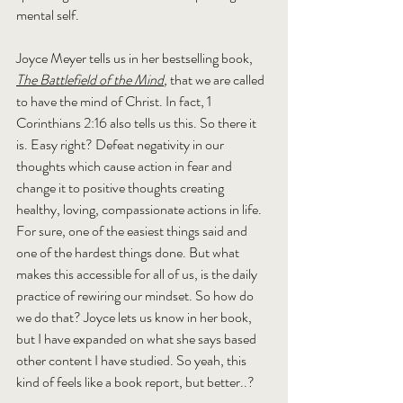
mental self.
Joyce Meyer tells us in her bestselling book, 
The Battlefield of the Mind
, 
that we are called 
to have the mind of Christ. In fact, 1 
Corinthians 2:16 also tells us this. So there it 
is. Easy right? Defeat negativity in our 
thoughts which cause action in fear and 
change it to positive thoughts creating 
healthy, loving, compassionate actions in life. 
For sure, one of the easiest things said and 
one of the hardest things done. But what 
makes this accessible for all of us, is the daily 
practice of rewiring our mindset. So how do 
we do that? Joyce lets us know in her book, 
but I have expanded on what she says based 
other content I have studied. So yeah, this 
kind of feels like a book report, but better..?