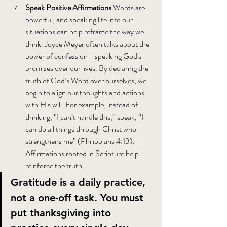
Speak Positive Affirmations 
Words are 
powerful, and speaking life into our 
situations can help reframe the way we 
think. Joyce Meyer often talks about the 
power of confession—speaking God's 
promises over our lives. By declaring the 
truth of God’s Word over ourselves, we 
begin to align our thoughts and actions 
with His will. For example, instead of 
thinking, “I can’t handle this,” speak, “I 
can do all things through Christ who 
strengthens me” (Philippians 4:13). 
Affirmations rooted in Scripture help 
reinforce the truth.
Gratitude is a daily practice, 
not a one-off task. You must 
put thanksgiving into 