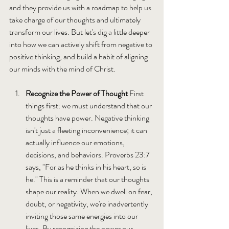
and they provide us with a roadmap to help us 
take charge of our thoughts and ultimately 
transform our lives. But let's dig a little deeper 
into how we can actively shift from negative to 
positive thinking, and build a habit of aligning 
our minds with the mind of Christ.
Recognize the Power of Thought 
First 
things first: we must understand that our 
thoughts have power. Negative thinking 
isn't just a fleeting inconvenience; it can 
actually influence our emotions, 
decisions, and behaviors. Proverbs 23:7 
says, "For as he thinks in his heart, so is 
he." This is a reminder that our thoughts 
shape our reality. When we dwell on fear, 
doubt, or negativity, we're inadvertently 
inviting those same energies into our 
lives. By recognizing the power our 