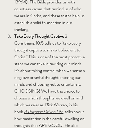
139:14). The Bible provides us with 
countless verses that remind us of who 
we are in Christ, and these truths help us 
establish a solid foundation in our 
thinking.
Take Every Thought Captive 
2 
Corinthians 10:5 tells us to "take every 
thought captive to make it obedient to 
Christ." This is one of the most proactive 
steps we can take in rewiring our minds. 
It’s about taking control when we sense a 
negative or sinful thought entering our 
minds and choosing not to entertain it. 
CHOOSING! We have the choice to 
choose which thoughts we dwell on and 
which we release. Rick Warren, in his 
book 
A Purpose Driven Life
, 
talks about 
how meditation is the careful dwelling on 
thoughts that ARE GOOD. He also 