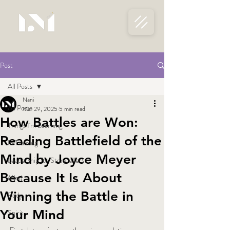
Post
All Posts
Nani
All Posts
Mar 29, 2025
5 min read
How Battles are Won:
Things I'm Learning
Reading Battlefield of the
In Training
Mind by Joyce Meyer
Leadership for Storytellers
Because It Is About
Mind
Winning the Battle in
Body
Your Mind
Spirit