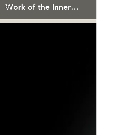
Work of the Inner
Spirit
Child