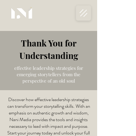
Thank You for
Understanding
effective leadership strategies for
emerging storytellers from the
perspective of an old soul
Discover how effective leadership strategies
can transform your storytelling skills. With an
emphasis on authentic growth and wisdom,
Nani Media provides the tools and insights
necessary to lead with impact and purpose.
Start your journey today and unlock your full