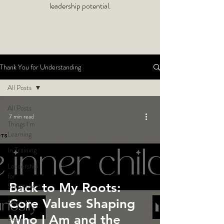
leadership potential.
Thank You for Understanding
All Posts
All Posts
7 min read
Things I'm
Learning
In Training
Leadership
for
Back to My Roots:
Storytellers
Core Values Shaping
Mind
Who I Am and the
Body