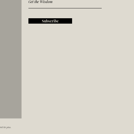
Subscribe
st to you.