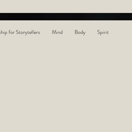
hip for Storytellers
Mind
Body
Spirit