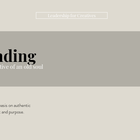
Leadership for Creatives
nding
ive of an old soul
hasis on authentic
t and purpose.