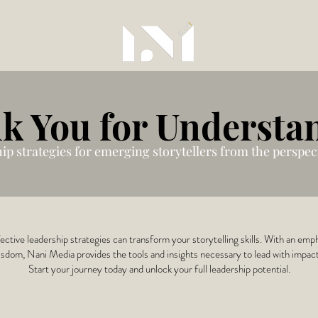
k You for Understa
hip strategies for emerging storytellers from the perspect
ctive leadership strategies can transform your storytelling skills. With an emp
sdom, Nani Media provides the tools and insights necessary to lead with impac
Start your journey today and unlock your full leadership potential.