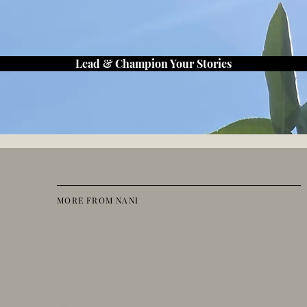
Lead & Champion Your Stories
MORE FROM NANI