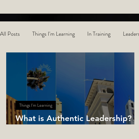
All Posts
Things I'm Learning
In Training
Leaders
Things I'm Learning
What is Authentic Leadership?
Learning with Colors