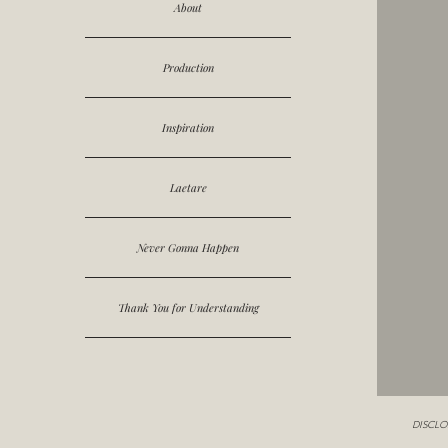
About
Production
Inspiration
Laetare
Never Gonna Happen
Thank You for Understanding
DISCLOSUR