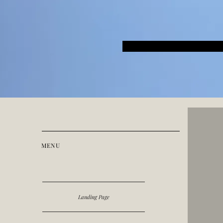
MENU
Landing Page