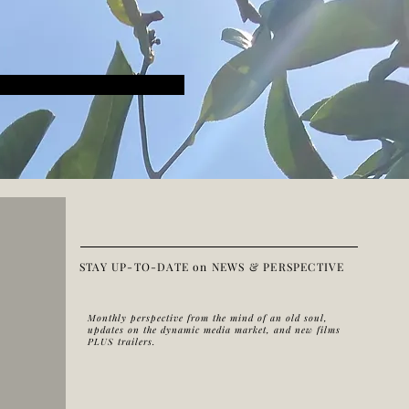
STAY UP-TO-DATE on NEWS & PERSPECTIVE
Monthly perspective from the mind of an old soul,
updates on the dynamic media market, and new films
PLUS trailers.