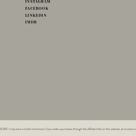
INSTAGRAM
FACEBOOK
LINKEDIN
IMDB
E: I may earn a small commission if you make a purchase through the affiliate links on this website, at no extra co