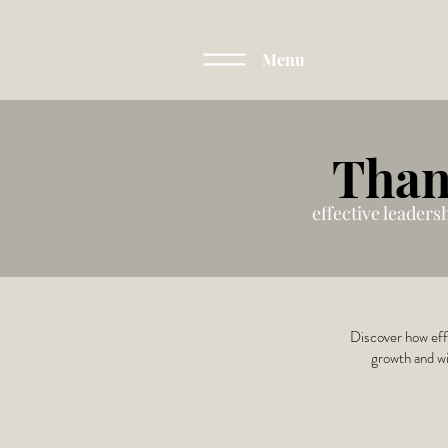
Menu
Than
effective leaders
Discover how effe
growth and wi