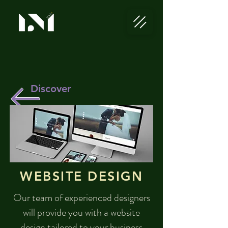
Discover
WEBSITE DESIGN
Our team of experienced designers
will provide you with a website
design tailored to your business