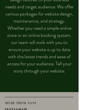
needs and target audience. We offer
various packages for website design,
maintenance, and strategy.
Whether you need a simple online
store or an online booking system,
our team will work with you to
ensure your website is up to date
with the latest trends and ease of
access for your audience. Tell your
story through your website.
MORE FROM NANI
INSTAGRAM